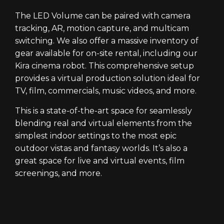
The LED Volume can be paired with camera
tracking, AR, motion capture, and multicam
switching. We also offer a massive inventory of
gear available for on-site rental, including our
Kira cinema robot. This comprehensive setup
provides a virtual production solution ideal for
TV, film, commercials, music videos, and more.
This is a state-of-the-art space for seamlessly
blending real and virtual elements from the
simplest indoor settings to the most epic
outdoor vistas and fantasy worlds. It’s also a
great space for live and virtual events, film
screenings, and more.