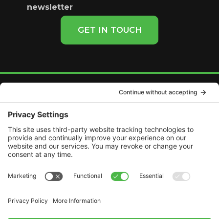
newsletter