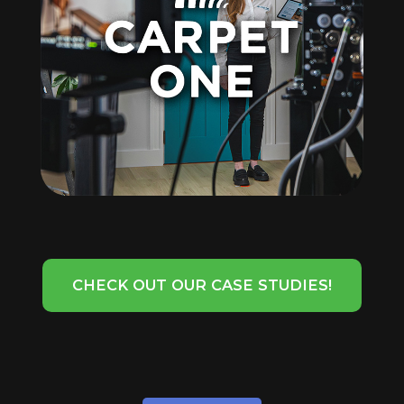
CHECK OUT OUR CASE STUDIES!