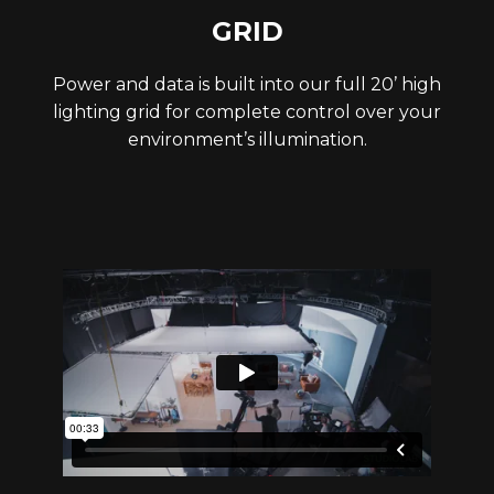
GRID
Power and data is built into our full 20’ high
lighting grid for complete control over your
environment’s illumination.