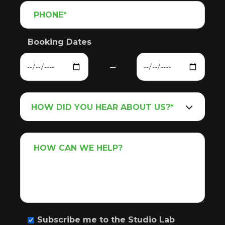
Booking Dates
─
Subscribe me to the Studio Lab