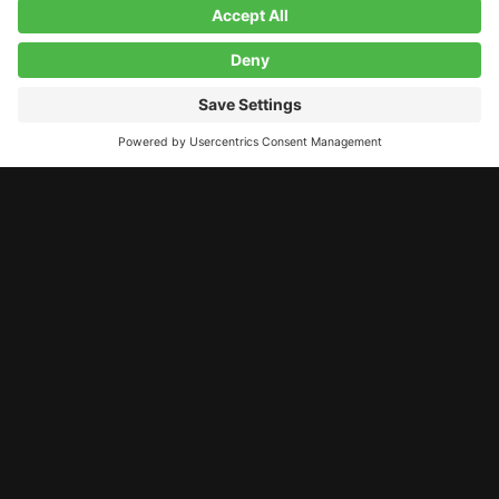
LET’S STAY CONNECTED!
11 A Street, Derry, NH, 03038
contact@studiolab.one
603.260.5984
© 2026 Studio Lab