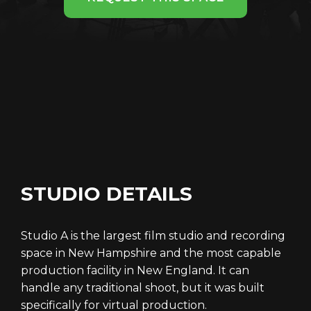
STUDIO DETAILS
Studio A is the largest film studio and recording
space in New Hampshire and the most capable
production facility in New England. It can
handle any traditional shoot, but it was built
specifically for virtual production.