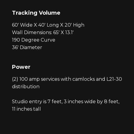
Tracking Volume
60′ Wide X 40′ Long X 20′ High
Wall Dimensions: 65′ X 13.1′
190 Degree Curve
36′ Diameter
Power
(
2) 100 amp services with camlocks and L21-30
distribution
Studio entry is 7 feet, 3 inches wide by 8 feet,
11 inches tall