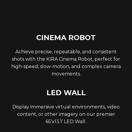
CINEMA ROBOT
Achieve precise, repeatable, and consistent
shots with the KIRA Cinema Robot, perfect for
high-speed, slow-motion, and complex camera
movements.
LED WALL
Display immersive virtual environments, video
content, or other imagery on our premier
65’x13.1’ LED Wall.