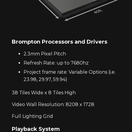
Brompton Processors and Drivers
2.3mm Pixel Pitch
Refresh Rate: up to 7680hz
Project frame rate: Variable Options (i.e.
23.98, 29.97, 59.94)
38 Tiles Wide x 8 Tiles High
Video Wall Resolution: 8208 x 1728
Full Lighting Grid
Playback System