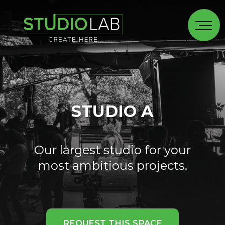
STUDIO A
Our largest studio for your
most ambitious projects.
REQUEST THIS SPACE