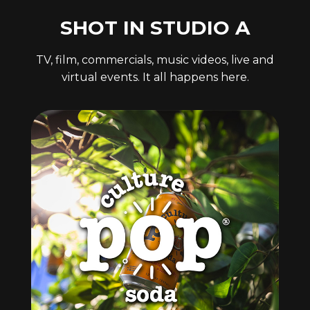
SHOT IN STUDIO A
TV, film, commercials, music videos, live and
virtual events. It all happens here.