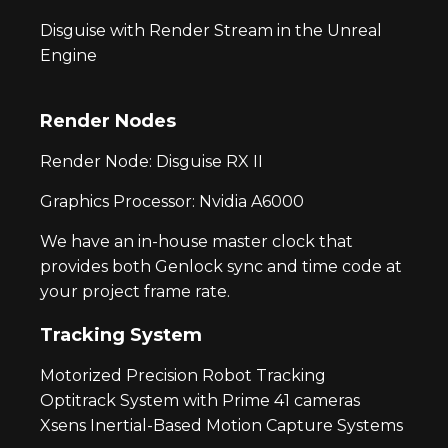
Disguise with Render Stream in the Unreal
Engine
Render Nodes
Render Node: Disguise RX II
Graphics Processor: Nvidia A6000
We have an in-house master clock that
provides both Genlock sync and time code at
your project frame rate.
Tracking System
Motorized Precision Robot Tracking
Optitrack System with Prime 41 cameras
Xsens Inertial-Based Motion Capture Systems