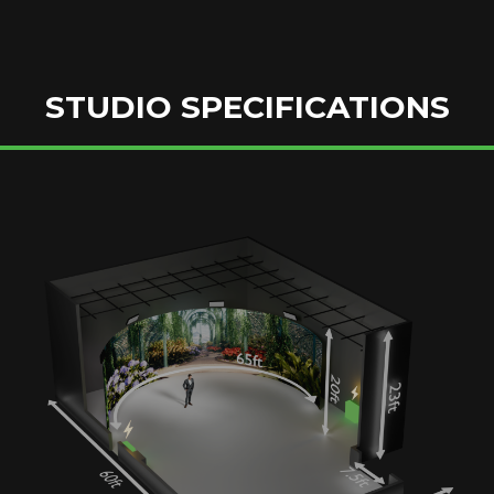
STUDIO SPECIFICATIONS