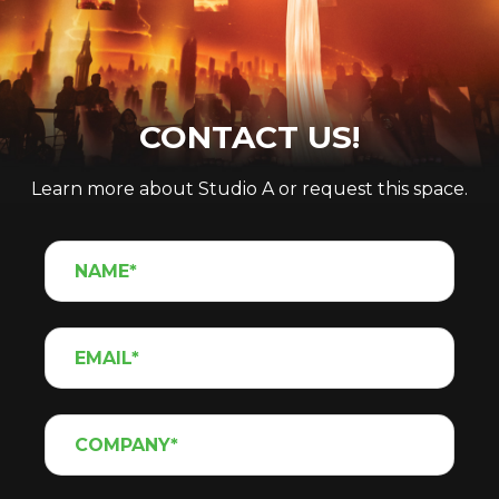
CONTACT US!
Learn more about Studio A or request this space.