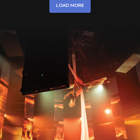
LOAD MORE