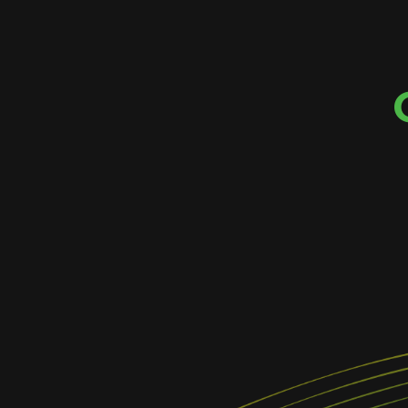
EMBRACE CH
Change is an important part of our work. W
for opportunities to push toward 