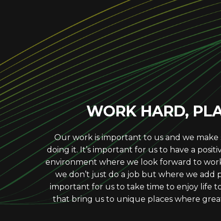
RESPECT OT
We work to earn, build and sustain trust w
our clients. In times of stress or pressure,
take into consideration the impact our act
WORK HARD, PL
Our work is important to us and we make
doing it. It’s important for us to have a posit
environment where we look forward to wor
we don’t just do a job but where we add pur
important for us to take time to enjoy life
that bring us to unique places where grea