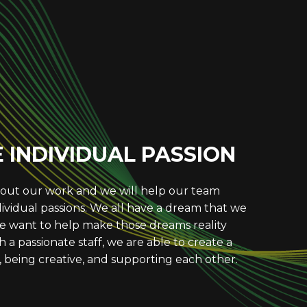
UE EXCELLENCE
o produce excellent services and consistently
ter. We set high expectations for ourselves
 to achieve the best possible outcomes. We
o Lab’s reputation for excellence.
INDIVIDUAL PASSION
out our work and we will help our team
vidual passions. We all have a dream that we
 want to help make those dreams reality
 a passionate staff, we are able to create a
 being creative, and supporting each other.