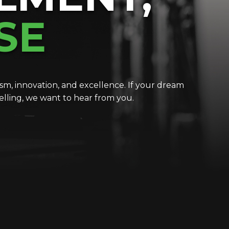
SE
m, innovation, and excellence. If your dream
telling, we want to hear from you.