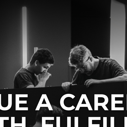
UE A CARE
H, FULFIL