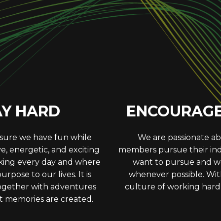
HERS
PURS
ith our team members and
In all areas, we strive t
 we remain respectful and
push ourselves to be bet
ions can have on others.
and take responsibility
maintain Studi
AY HARD
ENCOURAGE 
 sure we have fun while
We are passionate ab
ive, energetic, and exciting
members pursue their indi
king every day and where
want to pursue and we
pose to our lives. It is
whenever possible. With
 together with adventures
culture of working hard,
t memories are created.