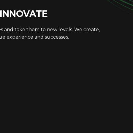
 INNOVATE
es and take them to new levels. We create,
que experience and successes.
LITIES
COMMUNITY
CONTACT
Work
About Us
Privacy Policy
duction
Our Team
Cookie Policy