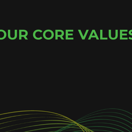
OUR CORE VALUE
ANGE
C
e embrace change and look
We are a welcoming commu
new directions.
working with people fro
culture and community of 
execute all types of pr