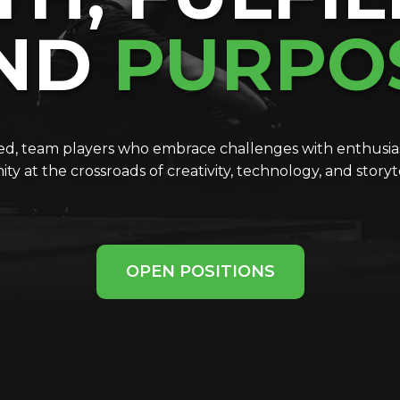
ND
PURPO
ted, team players who embrace challenges with enthusias
ty at the crossroads of creativity, technology, and story
OPEN POSITIONS