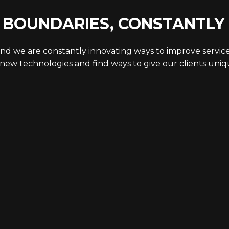
 BOUNDARIES, CONSTANTLY
nd we are constantly innovating ways to improve servic
new technologies and find ways to give our clients uni
STUDIOS &
CAPABI
SPACES
Featured 
Virtual Pro
Studio Overview