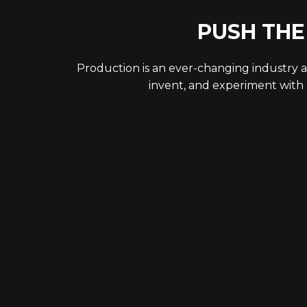
PUSH THE
Production is an ever-changing industry a
invent, and experiment with 
LET’S STAY CONNECTED!