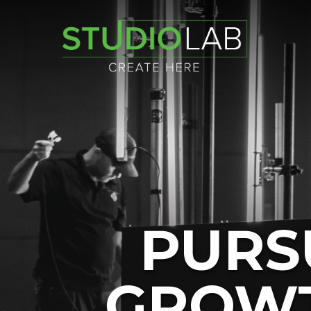
PURS
GROWT