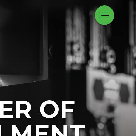
ER OF
LMENT,