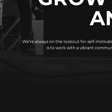
A
We’re always on the lookout for self-motiva
is to work with a vibrant communi