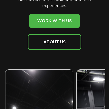
experiences.
WORK WITH US
ABOUT US