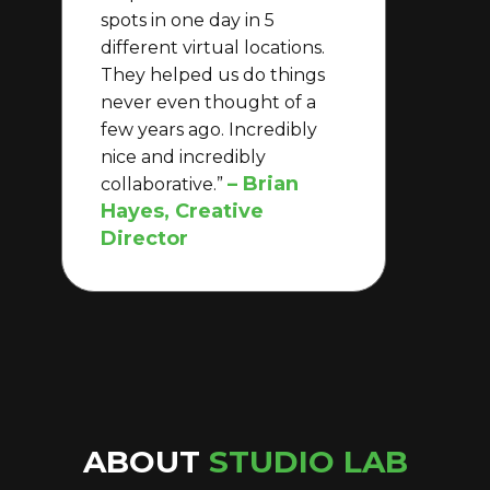
spots in one day in 5
different virtual locations.
They helped us do things
never even thought of a
few years ago. Incredibly
nice and incredibly
– Brian
collaborative.”
Hayes, Creative
Director
ABOUT
STUDIO LAB