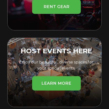
RENT GEAR
HOST EVENTS HERE
Enjoy our beautiful, diverse spaces for
your special events.
LEARN MORE