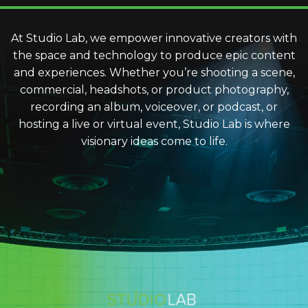
At Studio Lab, we empower innovative creators with
the space and technology to produce epic content
and experiences. Whether you’re shooting a scene,
commercial, headshots, or product photography,
recording an album, voiceover, or podcast, or
hosting a live or virtual event, Studio Lab is where
visionary ideas come to life.