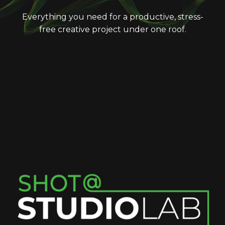
Everything you need for a productive, stress-
free creative project under one roof.