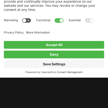
LET’S STAY CONNECTED!