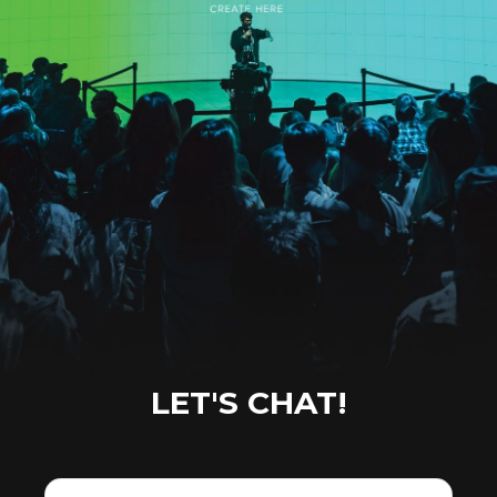
LET'S CHAT!