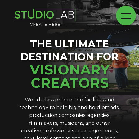
THE ULTIMATE
DESTINATION FOR
VISIONARY
CREATORS
World-class production facilities and
technology to help big and bold brands,
production companies, agencies,
filmmakers, musicians, and other
creative professionals create gorgeous,
next-level content and one-of-a-kind