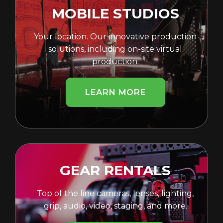
MOBILE STUDIOS
Your location. Our innovative production
solutions, including on-site virtual
production.
LEARN MORE
GEAR RENTALS
Top of the line cameras, lenses, lighting,
grip, audio, video, staging, and more.