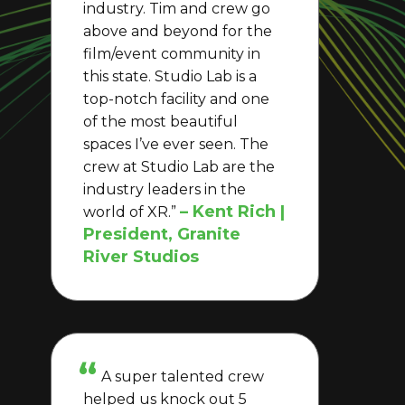
industry. Tim and crew go
above and beyond for the
film/event community in
this state. Studio Lab is a
top-notch facility and one
of the most beautiful
spaces I’ve ever seen. The
crew at Studio Lab are the
industry leaders in the
– Kent Rich |
world of XR.”
President, Granite
River Studios
A super talented crew
helped us knock out 5