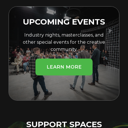
UPCOMING EVENTS
Industry nights, masterclasses, and
other special events for the creative
community.
LEARN MORE
SUPPORT SPACES