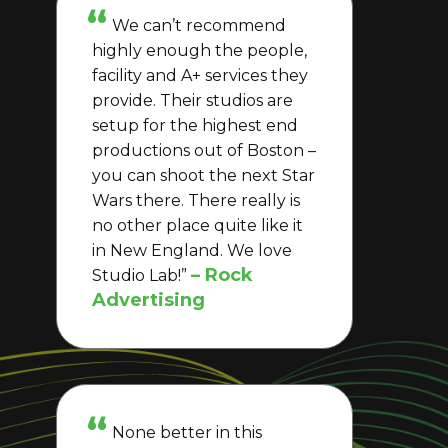
We can’t recommend
highly enough the people,
facility and A+ services they
provide. Their studios are
setup for the highest end
productions out of Boston –
you can shoot the next Star
Wars there. There really is
no other place quite like it
in New England. We love
– Rock
Studio Lab!”
Advertising
None better in this