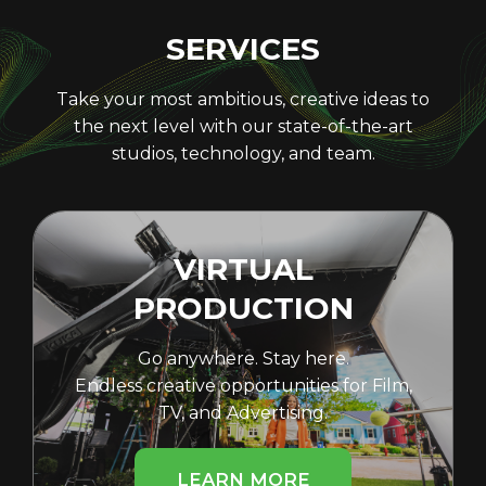
SERVICES
Take your most ambitious, creative ideas to
the next level with our state-of-the-art
studios, technology, and team.
VIRTUAL
PRODUCTION
Go anywhere. Stay here.
Endless creative opportunities for Film,
TV, and Advertising.
LEARN MORE