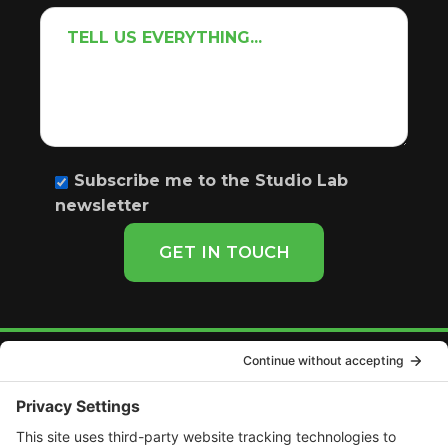
Subscribe me to the Studio Lab
newsletter