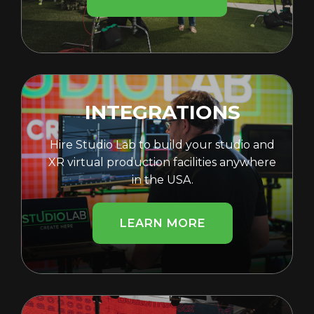
INTEGRATIONS
Hire Studio Lab to build your studio and
XR virtual production facilities anywhere
in the USA.
LEARN MORE