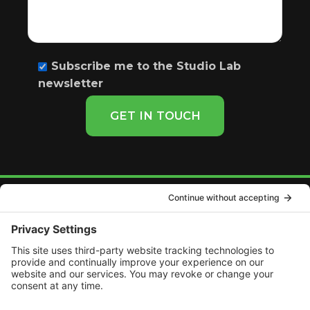
Subscribe me to the Studio Lab
newsletter