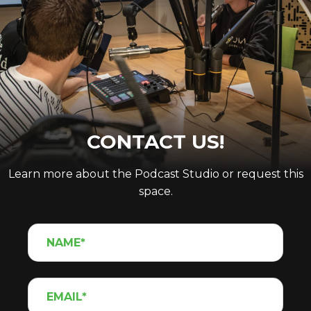
CONTACT US!
Learn more about the Podcast Studio or request this
space.