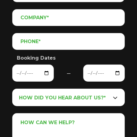
Booking Dates
─