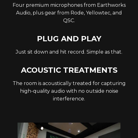
Four premium microphones from Earthworks
Audio, plus gear from Rode, Yellowtec, and
QSC.
PLUG AND PLAY
Just sit down and hit record. Simple as that.
ACOUSTIC TREATMENTS
The room is acoustically treated for capturing
high-quality audio with no outside noise
interference.