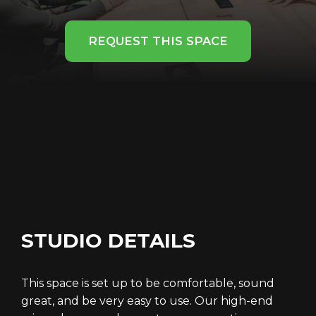
REQUEST THIS SPACE
STUDIO DETAILS
This space is set up to be comfortable, sound
great, and be very easy to use. Our high-end