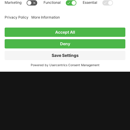
LET’S STAY CONNECTED!
11 A Street, Derry, NH, 03038
contact@studiolab.one