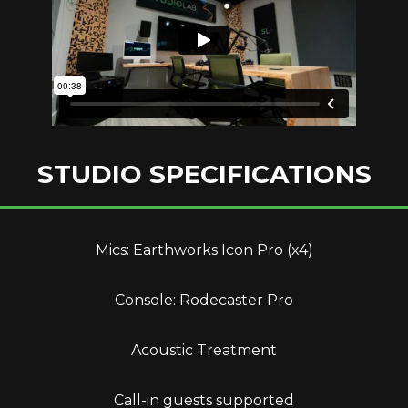
STUDIO SPECIFICATIONS
Mics: Earthworks Icon Pro (x4)
Console: Rodecaster Pro
Acoustic Treatment
Call-in guests supported