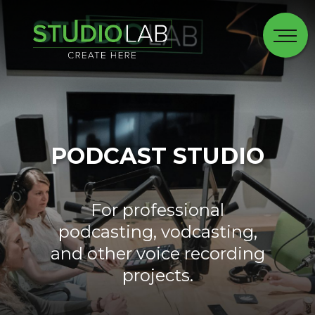
PODCAST STUDIO
For professional
podcasting, vodcasting,
and other voice recording
projects.