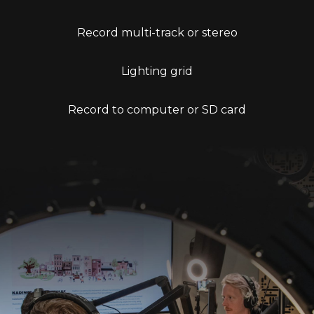
Record multi-track or stereo
Lighting grid
Record to computer or SD card