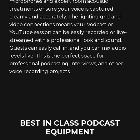
microphones and expert room acoustic
treatments ensure your voice is captured
cleanly and accurately. The lighting grid and
video connections means your Vodcast or
YouTube session can be easily recorded or live-
streamed with a professional look and sound.
Guests can easily call in, and you can mix audio
levels live. This is the perfect space for
professional podcasting, interviews, and other
voice recording projects.
BEST IN CLASS PODCAST
EQUIPMENT