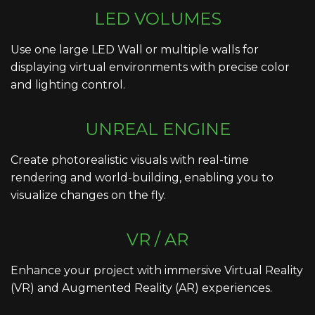
LED VOLUMES
Use one large LED Wall or multiple walls for
displaying virtual environments with precise color
and lighting control.
UNREAL ENGINE
Create photorealistic visuals with real-time
rendering and world-building, enabling you to
visualize changes on the fly.
VR / AR
Enhance your project with immersive Virtual Reality
(VR) and Augmented Reality (AR) experiences.