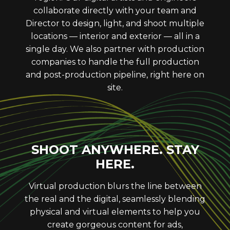
collaborate directly with your team and
Director to design, light, and shoot multiple
locations — interior and exterior — all in a
single day. We also partner with production
companies to handle the full production
and post-production pipeline, right here on
site.
SHOOT ANYWHERE. STAY
HERE.
Virtual production blurs the line between
the real and the digital, seamlessly blending
physical and virtual elements to help you
create gorgeous content for ads,