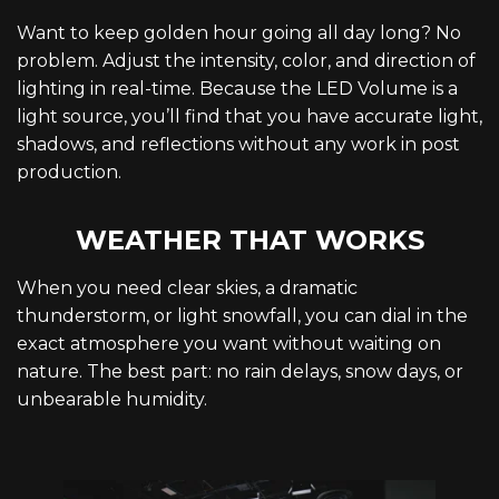
Want to keep golden hour going all day long? No
problem. Adjust the intensity, color, and direction of
lighting in real-time. Because the LED Volume is a
light source, you’ll find that you have accurate light,
shadows, and reflections without any work in post
production.
WEATHER THAT WORKS
When you need clear skies, a dramatic
thunderstorm, or light snowfall, you can dial in the
exact atmosphere you want without waiting on
nature. The best part: no rain delays, snow days, or
unbearable humidity.