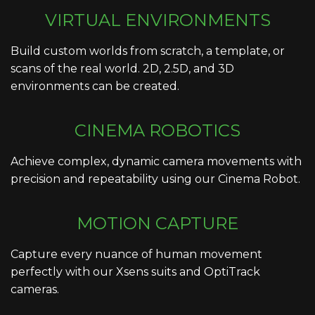
VIRTUAL ENVIRONMENTS
Build custom worlds from scratch, a template, or
scans of the real world. 2D, 2.5D, and 3D
environments can be created.
CINEMA ROBOTICS
Achieve complex, dynamic camera movements with
precision and repeatability using our Cinema Robot.
MOTION CAPTURE
Capture every nuance of human movement
perfectly with our Xsens suits and OptiTrack
cameras.