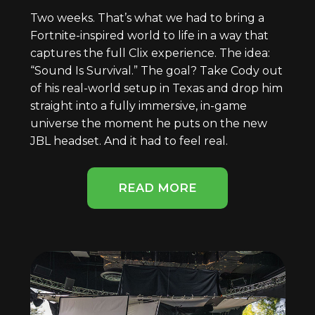
Two weeks. That’s what we had to bring a
Fortnite-inspired world to life in a way that
captures the full Clix experience. The idea:
“Sound Is Survival.” The goal? Take Cody out
of his real-world setup in Texas and drop him
straight into a fully immersive, in-game
universe the moment he puts on the new
JBL headset. And it had to feel real.
READ MORE