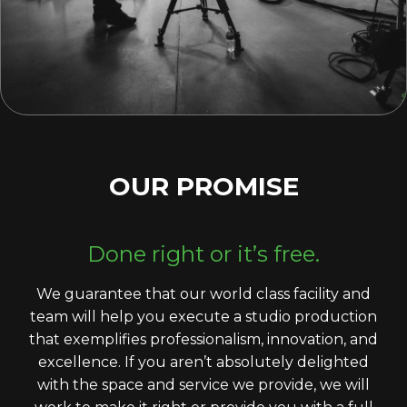
OUR PROMISE
Done right or it’s free.
We guarantee that our world class facility and
team will help you execute a studio production
that exemplifies professionalism, innovation, and
excellence. If you aren’t absolutely delighted
with the space and service we provide, we will