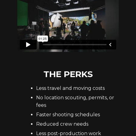
THE PERKS
Less travel and moving costs
No location scouting, permits, or
fees
Faster shooting schedules
Reduced crew needs
Less post-production work