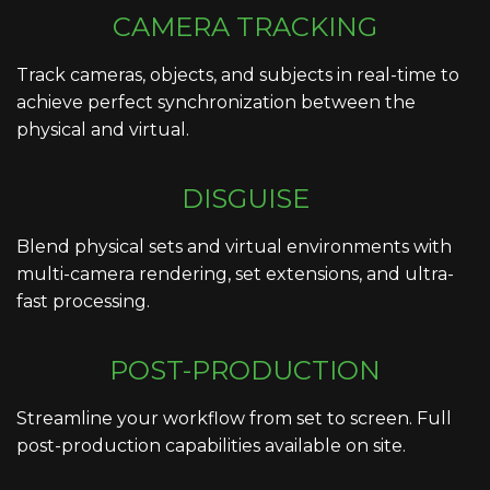
CAMERA TRACKING
Track cameras, objects, and subjects in real-time to
achieve perfect synchronization between the
physical and virtual.
DISGUISE
Blend physical sets and virtual environments with
multi-camera rendering, set extensions, and ultra-
fast processing.
POST-PRODUCTION
Streamline your workflow from set to screen. Full
post-production capabilities available on site.