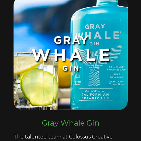
Gray Whale Gin
The talented team at Colossus Creative