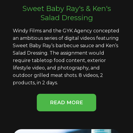
Sweet Baby Ray's & Ken's
Salad Dressing
Windy Films and the GYK Agency concepted
an ambitious series of digital videos featuring
Sweet Baby Ray’s barbecue sauce and Ken’s
Salad Dressing. The assignment would
require tabletop food content, exterior
lifestyle video, and photography, and
outdoor grilled meat shots. 8 videos, 2
products, in 2 days.
READ MORE