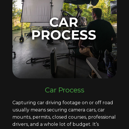
Car Process
Capturing car driving footage on or off road
usually means securing camera cars, car
mounts, permits, closed courses, professional
drivers, and a whole lot of budget. It’s