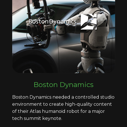
Boston Dynamics
Boston Dynamics needed a controlled studio
environment to create high-quality content
of their Atlas humanoid robot for a major
tech summit keynote.