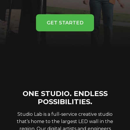
GET STARTED
ONE STUDIO. ENDLESS
POSSIBILITIES.
Studio Lab is a full-service creative studio
that’s home to the largest LED wall in the
region. Our digital artists and engineers