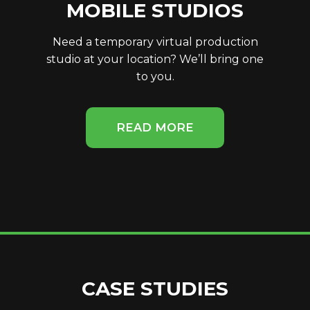
MOBILE STUDIOS
Need a temporary virtual production
studio at your location? We’ll bring one
to you.
READ MORE
CASE STUDIES