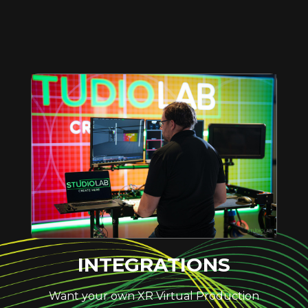
INTEGRATIONS
Want your own XR Virtual Production