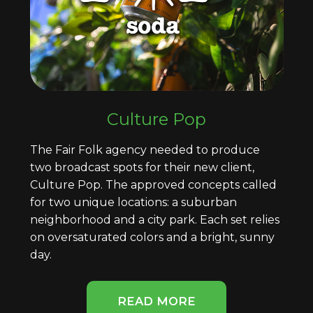
Culture Pop
The Fair Folk agency needed to produce
two broadcast spots for their new client,
Culture Pop. The approved concepts called
for two unique locations: a suburban
neighborhood and a city park. Each set relies
on oversaturated colors and a bright, sunny
day.
READ MORE