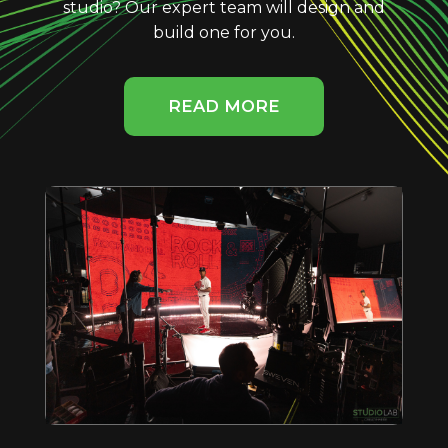
studio? Our expert team will design and
build one for you.
READ MORE