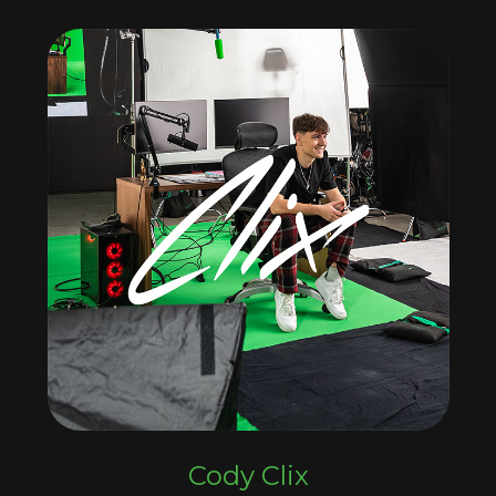
Cody Clix