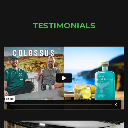
TESTIMONIALS