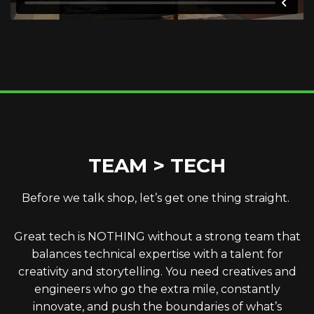
TEAM > TECH
Before we talk shop, let’s get one thing straight.
Great tech is NOTHING without a strong team that
balances technical expertise with a talent for
creativity and storytelling. You need creatives and
engineers who go the extra mile, constantly
innovate, and push the boundaries of what’s