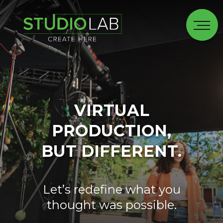
VIRTUAL
PRODUCTION,
BUT DIFFERENT.
Let’s redefine what you
thought was possible.