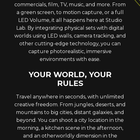
commercials, film, TV, music, and more. From
a green screen, to motion capture, or a full
LED Volume, it all happens here at Studio
Lab. By integrating physical sets with digital
worlds using LED walls, camera tracking, and
other cutting-edge technology, you can
capture photorealistic, immersive
environments with ease.
YOUR WORLD, YOUR
RULES
Travel anywhere in seconds, with unlimited
creative freedom. From jungles, deserts, and
mountains to big cities, distant galaxies, and
beyond. You can shoot a city location in the
morning, a kitchen scene in the afternoon,
and an otherworldly dimension in the