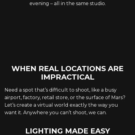
evening – all in the same studio.
WHEN REAL LOCATIONS ARE
IMPRACTICAL
Need a spot that’s difficult to shoot, like a busy
airport, factory, retail store, or the surface of Mars?
Let’s create a virtual world exactly the way you
want it. Anywhere you can’t shoot, we can.
LIGHTING MADE EASY