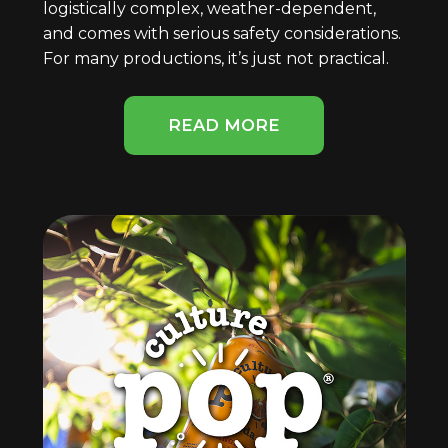
logistically complex, weather-dependent,
and comes with serious safety considerations.
For many productions, it’s just not practical.
READ MORE