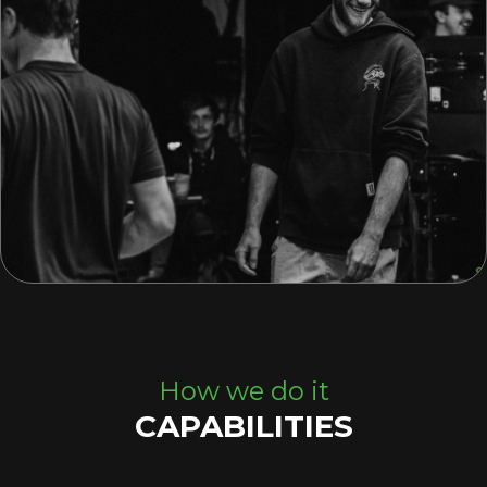
How we do it
CAPABILITIES