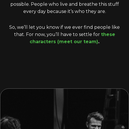
possible. People who live and breathe this stuff
every day because it’s who they are.
So, we’ll let you know if we ever find people like
that. For now, you’ll have to settle for
these
characters (meet our team)
.