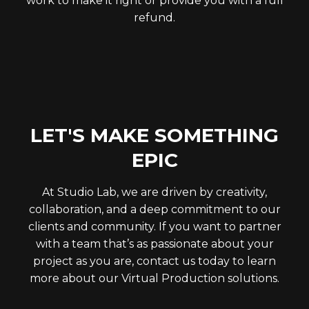
work to make it right or provide you with a full
refund.
LET'S MAKE SOMETHING
EPIC
At Studio Lab, we are driven by creativity,
collaboration, and a deep commitment to our
clients and community. If you want to partner
with a team that’s as passionate about your
project as you are, contact us today to learn
more about our Virtual Production solutions.