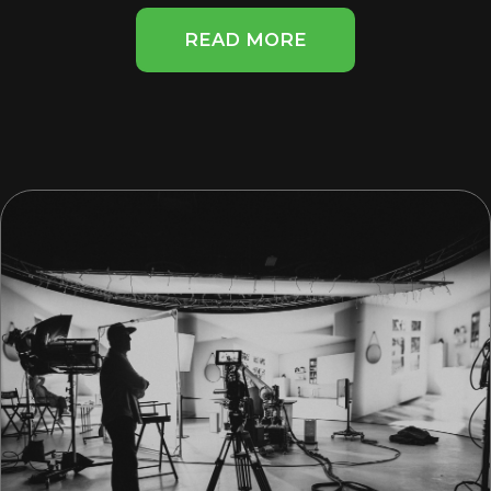
READ MORE