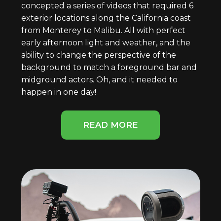
concepted a series of videos that required 6
exterior locations along the California coast
from Monterey to Malibu. All with perfect
early afternoon light and weather, and the
ability to change the perspective of the
background to match a foreground bar and
midground actors. Oh, and it needed to
happen in one day!
READ MORE