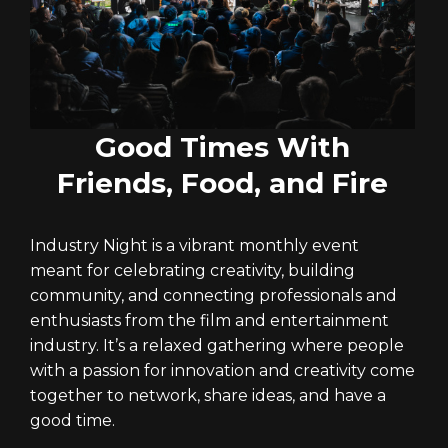
Good Times With
Friends, Food, and Fire
Industry Night is a vibrant monthly event
meant for celebrating creativity, building
community, and connecting professionals and
enthusiasts from the film and entertainment
industry. It’s a relaxed gathering where people
with a passion for innovation and creativity come
together to network, share ideas, and have a
good time.