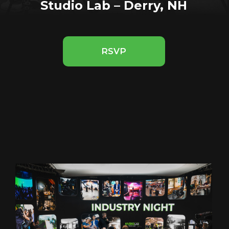
Studio Lab – Derry, NH
RSVP