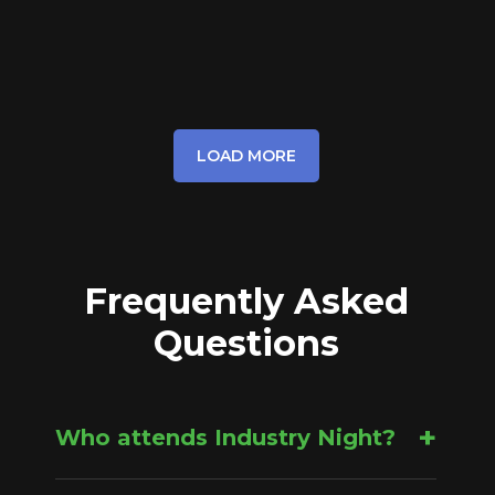
LOAD MORE
Frequently Asked
Questions
+
Who attends Industry Night?
Industry Night is open to the public, and