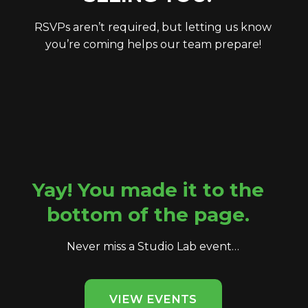
RSVPs aren’t required, but letting us know
you’re coming helps our team prepare!
Yay! You made it to the
bottom of the page.
Never miss a Studio Lab event…
VIEW EVENTS