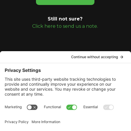
Still not sure?
Click here to send us a note.