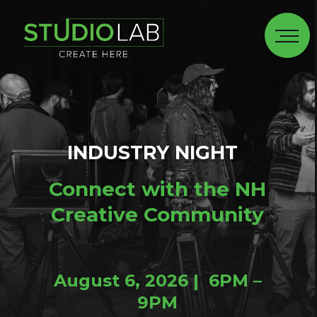
INDUSTRY NIGHT
Connect with the NH
Creative Community
August 6, 2026 | 6PM –
9PM