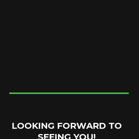
LOOKING FORWARD TO
SEEING YOU!