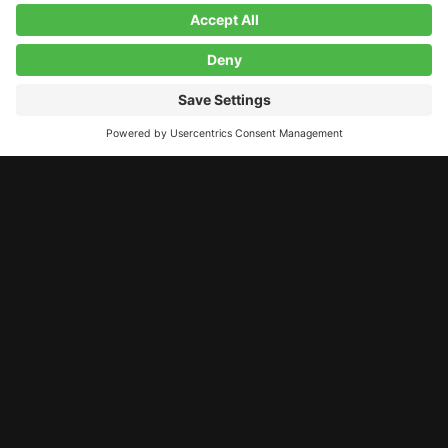
LET’S STAY CONNECTED!
11 A Street, Derry, NH, 03038
contact@studiolab.one
603.260.5984
© 2026 Studio Lab